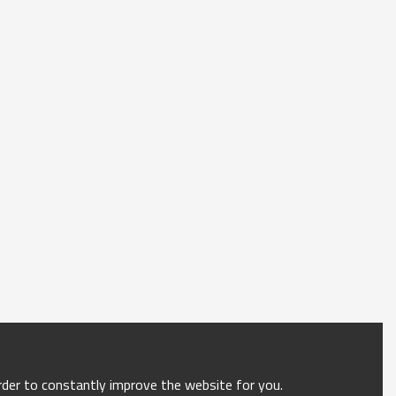
order to constantly improve the website for you.