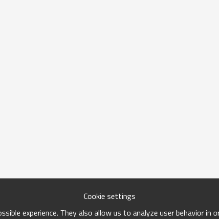
Cookie settings
sible experience. They also allow us to analyze user behavior in 