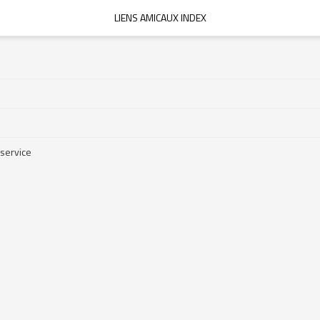
LIENS AMICAUX INDEX
 service