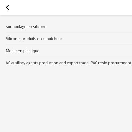
surmoulage en silicone
Silicone, produits en caoutchouc
Moule en plastique
VC auxiliary agents production and export trade, PVC resin procurement