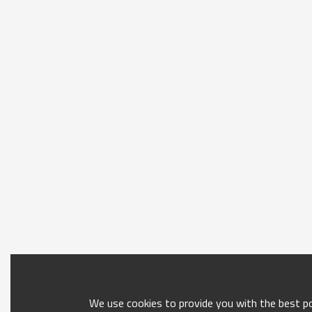
We use cookies to provide you with the best pos